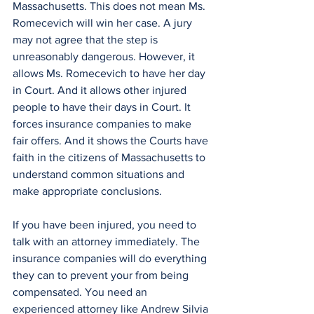
Massachusetts. This does not mean Ms. 
Romecevich will win her case. A jury 
may not agree that the step is 
unreasonably dangerous. However, it 
allows Ms. Romecevich to have her day 
in Court. And it allows other injured 
people to have their days in Court. It 
forces insurance companies to make 
fair offers. And it shows the Courts have 
faith in the citizens of Massachusetts to 
understand common situations and 
make appropriate conclusions. 
If you have been injured, you need to 
talk with an attorney immediately. The 
insurance companies will do everything 
they can to prevent your from being 
compensated. You need an 
experienced attorney like Andrew Silvia 