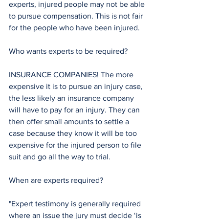
experts, injured people may not be able 
to pursue compensation. This is not fair 
for the people who have been injured. 
Who wants experts to be required? 
INSURANCE COMPANIES! The more 
expensive it is to pursue an injury case, 
the less likely an insurance company 
will have to pay for an injury. They can 
then offer small amounts to settle a 
case because they know it will be too 
expensive for the injured person to file 
suit and go all the way to trial. 
When are experts required? 
"Expert testimony is generally required 
where an issue the jury must decide ‘is 