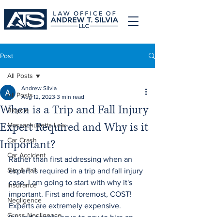
Post
All Posts
Andrew Silvia
All Posts
Aug 12, 2023
3 min read
When is a Trip and Fall Injury
Bicycle
Expert Required and Why is it
Massachusetts Law
Car Crash
Important?
Car Accident
Rather than first addressing when an 
Slip & Fall
expert is required in a trip and fall injury 
case, I am going to start with why it's 
Insurance
important. First and foremost, COST! 
Negligence
Experts are extremely expensive. 
Gross Negligence