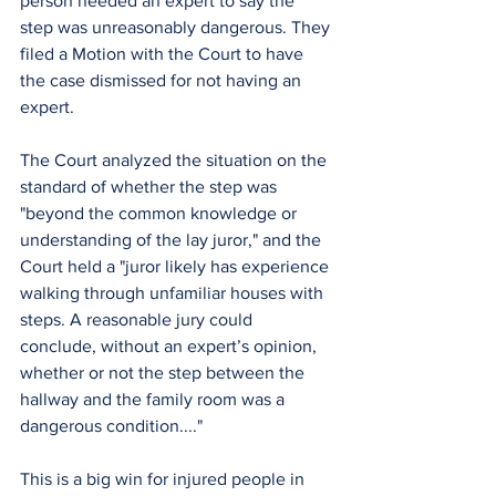
person needed an expert to say the 
step was unreasonably dangerous. They 
filed a Motion with the Court to have 
the case dismissed for not having an 
expert. 
The Court analyzed the situation on the 
standard of whether the step was 
"beyond the common knowledge or 
understanding of the lay juror," and the 
Court held a "juror likely has experience 
walking through unfamiliar houses with 
steps. A reasonable jury could 
conclude, without an expert’s opinion, 
whether or not the step between the 
hallway and the family room was a 
dangerous condition...." 
This is a big win for injured people in 