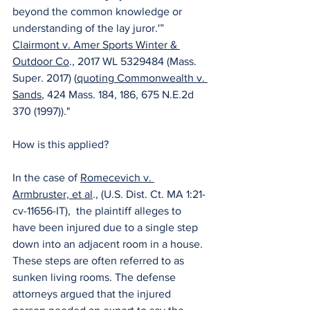
beyond the common knowledge or 
understanding of the lay juror.'” 
Clairmont v. Amer Sports Winter & 
Outdoor Co
., 2017 WL 5329484 (Mass. 
Super. 2017) (
quoting Commonwealth v. 
Sands
, 424 Mass. 184, 186, 675 N.E.2d 
370 (1997))." 
How is this applied? 
In the case of 
Romecevich v. 
Armbruster, et al
., (U.S. Dist. Ct. MA 1:21-
cv-11656-IT),  the plaintiff alleges to 
have been injured due to a single step 
down into an adjacent room in a house. 
These steps are often referred to as 
sunken living rooms. The defense 
attorneys argued that the injured 