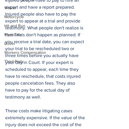
Injured people have to pay to hire an 
expert and have a report prepared. 
Waiver
Injured people also have to pay the 
Motorcycle
expert to appear at a trial and provide 
Hit and Run
testimony. What people don't realize is 
Plymouth
that Trials don't happen as planned. If 
you receive a trial date, you can expect 
Dover
your trial to be rescheduled two or 
Workers Compensation
three times before you actually have 
Third-Party
your day in Court. If your expert is 
scheduled to appear, each time they 
have to reschedule, that costs injured 
people cancelation fees. They also 
have to pay for the actual day of 
testimony as well. 
These costs make litigating cases 
extremely expensive. If the value of the 
injury does not exceed the cost of the 