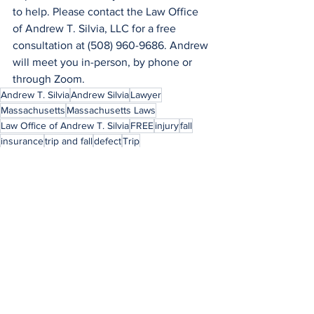
to help. Please contact the Law Office 
of Andrew T. Silvia, LLC for a free 
consultation at (508) 960-9686. Andrew 
will meet you in-person, by phone or 
through Zoom.
Andrew T. Silvia
Andrew Silvia
Lawyer
Massachusetts
Massachusetts Laws
Law Office of Andrew T. Silvia
FREE
injury
fall
insurance
trip and fall
defect
Trip
insurance company
expert
step
Andrew
Silvia
Romecevich
See All
Recent Posts