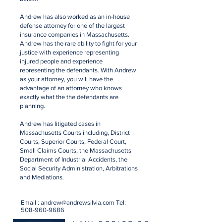
Andrew has also worked as an in-house
defense attorney for one of the largest
insurance companies in Massachusetts.
Andrew has the rare ability to fight for your
justice with experience representing
injured people and experience
representing the defendants. With Andrew
as your attorney, you will have the
advantage of an attorney who knows
exactly what the the defendants are
planning.
Andrew has litigated cases in
Massachusetts Courts including, District
Courts, Superior Courts, Federal Court,
Small Claims Courts, the Massachusetts
Department of Industrial Accidents, the
Social Security Administration, Arbitrations
and Mediations.
Email :
andrew@andrewsilvia.com
Tel:
508-960-9686