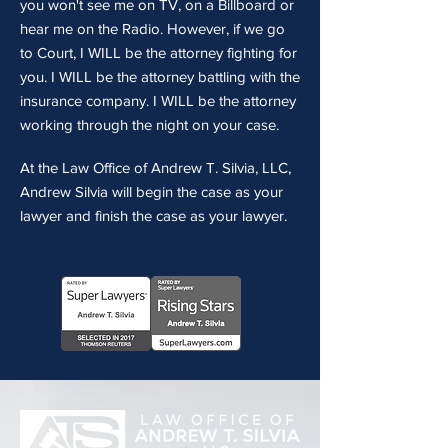
you won't see me on TV, on a Billboard or
hear me on the Radio. However, if we go
to Court, I WILL be the attorney fighting for
you. I WILL be the attorney battling with the
insurance company. I WILL be the attorney
working through the night on your case.
At the Law Office of Andrew T. Silvia, LLC,
Andrew Silvia will begin the case as your
lawyer and finish the case as your lawyer.