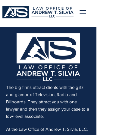
The big firms attract clients with the glitz
and glamor of Television, Radio and
Billboards. They attract you with one
lawyer and then they assign your case to a
low-level associate.
At the Law Office of Andrew T. Silvia, LLC,