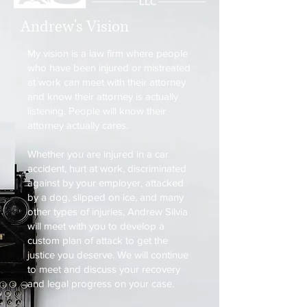
Andrew's Vision
My vision is a law firm where people
who have been injured or mistreated
at work can meet with their attorney
and know their attorney is actually
listening. People will know their
attorney actually cares.
Whether you are injured in a car
accident, hurt at work, discriminated
against by your employer, attacked
by a dog, slipped on ice, and many
other types of injuries, Andrew Silvia
will meet with you to develop a
custom plan of attack to get the
justice you deserve. We will continue
to meet and discuss your recovery
and legal progress on your case.