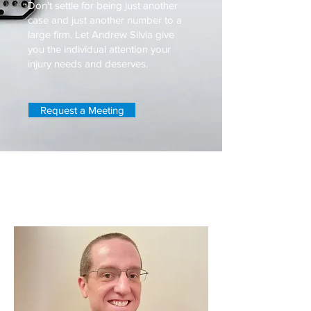
Don't settle for being just another
case and just another number to a
large firm. Let Andrew Silvia give
you the individual attention your
injury needs and deserves.
Request a Meeting