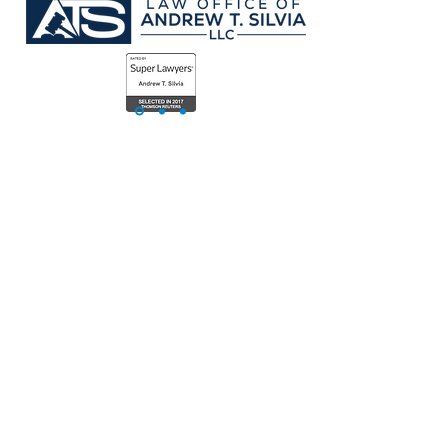
Value
01.
Expertise
Andrew has been fighting for his clients
as an attorney since 2007. He has
represented clients for personal injury,
workers compensation, employment
disputes, and countless other areas of
negligence. He's settled cases ranging
from more than a Million Dollars and
below.
Andrew has also worked as an in-house