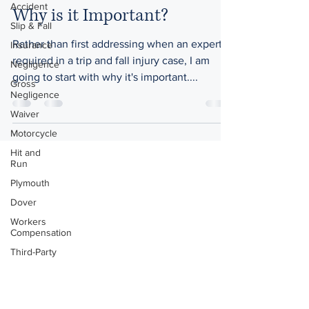
Accident
Why is it Important?
Slip & Fall
Rather than first addressing when an expert is
Insurance
required in a trip and fall injury case, I am
Negligence
going to start with why it's important....
Gross
Negligence
Waiver
Motorcycle
Hit and
Run
Plymouth
Dover
Workers
Compensation
Third-Party