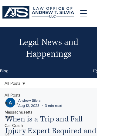
Legal News and
Happenings
Blog
All Posts
All Posts
Andrew Silvia
Bicycle
Aug 12, 2023
3 min read
Massachusetts
When is a Trip and Fall
Law
Car Crash
Injury Expert Required and
Car