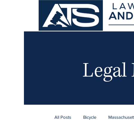
Legal
All Posts
Bicycle
Massachuset