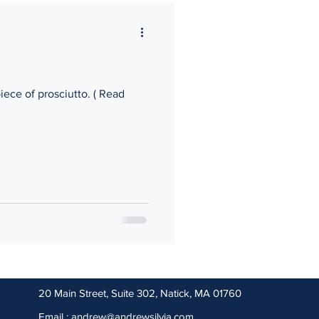
kers Compensation
ece of prosciutto. ( Read
20 Main Street, Suite 302, Natick, MA 01760
Email : andrew@andrewsilvia
.com