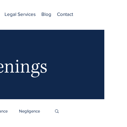
Legal Services
Blog
Contact
enings
ance
Negligence