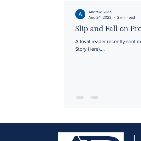
Gross Negligence
Waiver
Andrew Silvia
Aug 24, 2023
2 min read
Slip and Fall on Pr
Third-Party
A loyal reader recently sent 
Story Here)....