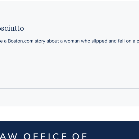
Motorcycle
Hit and Run
Plymouth
Dover
Wor
osciutto
me a Boston.com story about a woman who slipped and fell on a pi