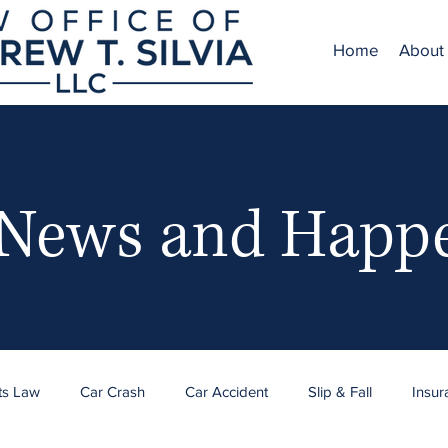
Home
About
 News and Happ
ts Law
Car Crash
Car Accident
Slip & Fall
Insur